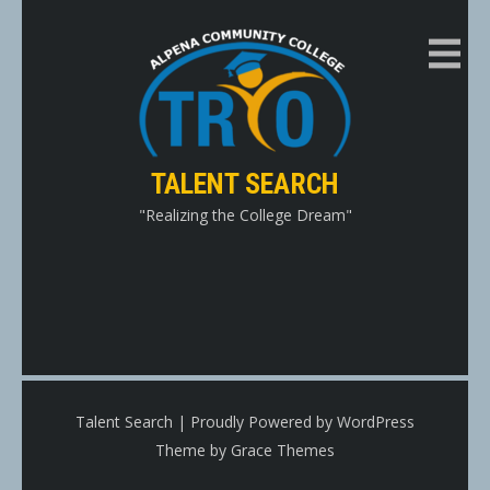
Skip
to
content
TALENT SEARCH
"Realizing the College Dream"
Talent Search | Proudly Powered by WordPress
Theme by Grace Themes